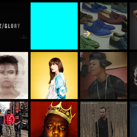
Skip to Content