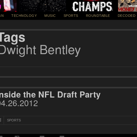
GN
TECHNOLOGY
MUSIC
SPORTS
ROUNDTABLE
DECODED
Tags
Dwight Bentley
Inside the NFL Draft Party
04.26.2012
SPORTS