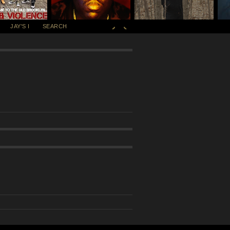
JAY'S I
SEARCH