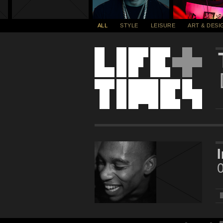
ALL
STYLE
LEISURE
ART & DESI