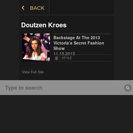
Skip to Content
BACK
Doutzen Kroes
Backstage At The 2013
Victoria’s Secret Fashion
Show
11.15.2013
STYLE
View Full Site