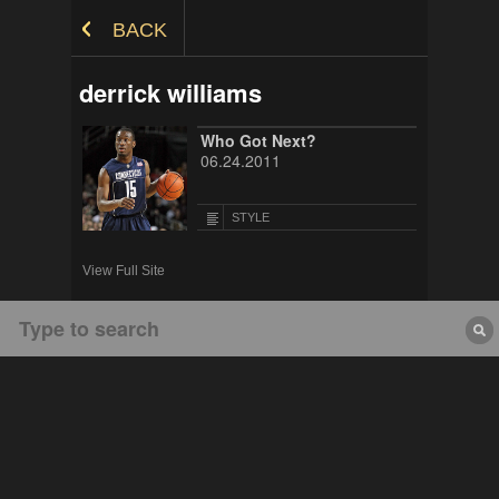
Skip to Content
BACK
derrick williams
Who Got Next?
06.24.2011
STYLE
View Full Site