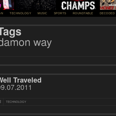
GN
TECHNOLOGY
MUSIC
SPORTS
ROUNDTABLE
DECODED
Tags
damon way
Well Traveled
09.07.2011
TECHNOLOGY