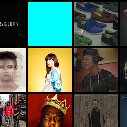
Skip to Content