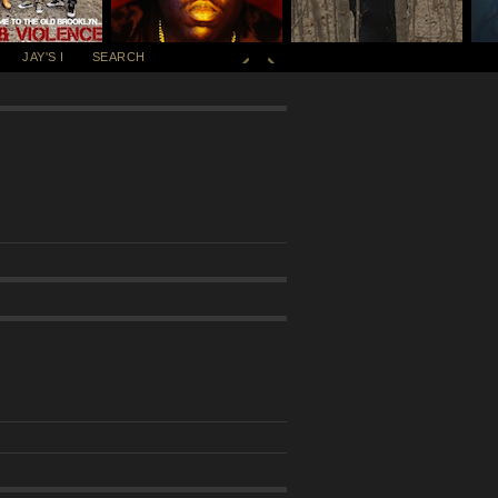
JAY'S I
SEARCH