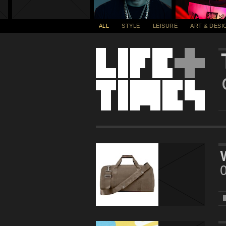
ALL
STYLE
LEISURE
ART & DESI