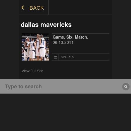
Skip to Content
BACK
dallas mavericks
Game. Six. Match.
06.13.2011
SPORTS
View Full Site