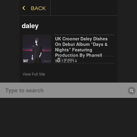
Skip to Content
BACK
daley
UK Crooner Daley Dishes
On Debut Album “Days &
Nights” Featuring
Production By Pharrell
02.12.2014
MUSIC
View Full Site