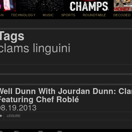
GN
TECHNOLOGY
MUSIC
SPORTS
ROUNDTABLE
DECODED
Tags
clams linguini
Well Dunn With Jourdan Dunn: Cla
Featuring Chef Roblé
08.19.2013
LEISURE