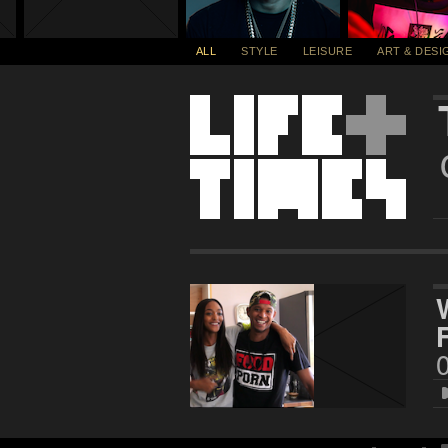
ALL
STYLE
LEISURE
ART & DESI