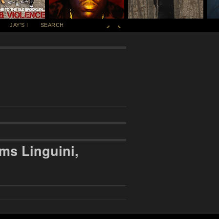
JAY'S I
SEARCH
ms Linguini,