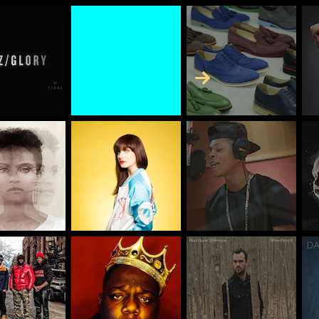
Skip to Content