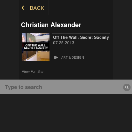
Skip to Content
BACK
Christian Alexander
Off The Wall: Secret Society
07.25.2013
ART & DESIGN
View Full Site