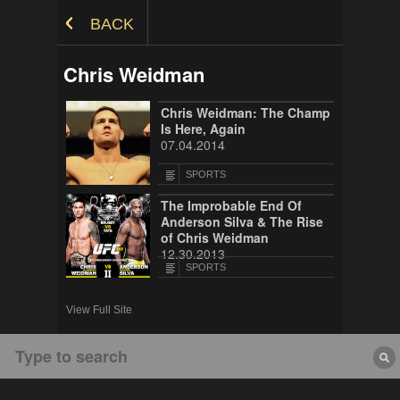
Skip to Content
BACK
Chris Weidman
Chris Weidman: The Champ
Is Here, Again
07.04.2014
SPORTS
The Improbable End Of
Anderson Silva & The Rise
of Chris Weidman
12.30.2013
SPORTS
View Full Site