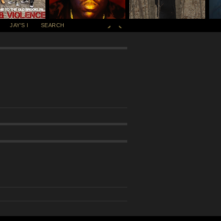
JAY'S I
SEARCH