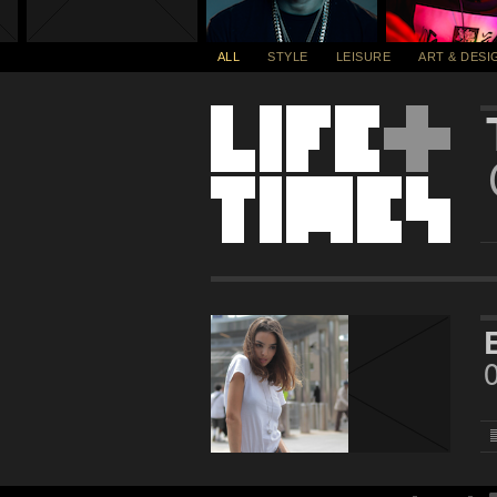
ALL
STYLE
LEISURE
ART & DESI