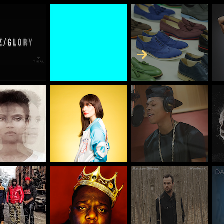
Skip to Content