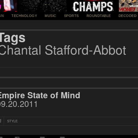
GN
TECHNOLOGY
MUSIC
SPORTS
ROUNDTABLE
DECODED
Tags
Chantal Stafford-Abbot
Empire State of Mind
09.20.2011
STYLE