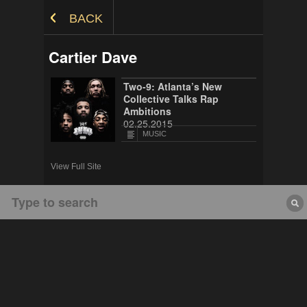
Skip to Content
BACK
Cartier Dave
Two-9: Atlanta’s New
Collective Talks Rap
Ambitions
02.25.2015
MUSIC
View Full Site