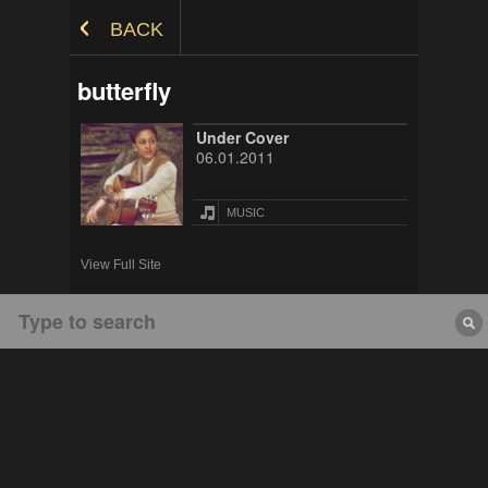
Skip to Content
BACK
butterfly
Under Cover
06.01.2011
MUSIC
View Full Site