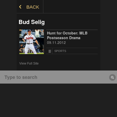
Skip to Content
BACK
Bud Selig
Hunt for October: MLB
Postseason Drama
09.11.2012
SPORTS
View Full Site