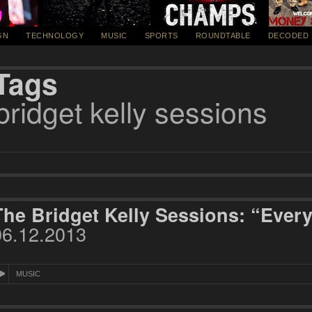
GN
TECHNOLOGY
MUSIC
SPORTS
ROUNDTABLE
DECODED
Tags
bridget kelly sessions
The Bridget Kelly Sessions: “Every
06.12.2013
MUSIC