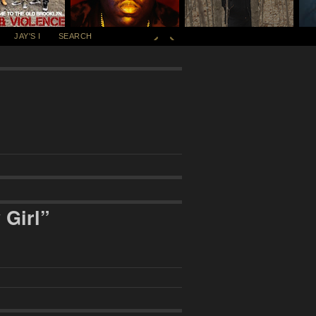
JAY'S I
SEARCH
 Girl”