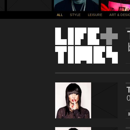
ALL
STYLE
LEISURE
ART & DESI