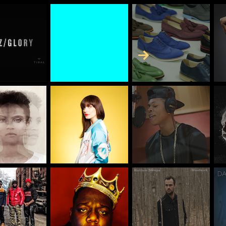
Skip to Content