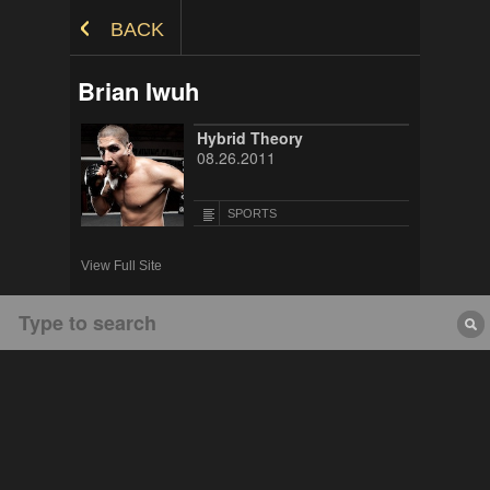
Skip to Content
BACK
Brian Iwuh
Hybrid Theory
08.26.2011
SPORTS
View Full Site