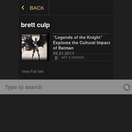
Skip to Content
BACK
brett culp
“Legends of the Knight”
Explores the Cultural Impact
of Batman
05.21.2014
ART & DESIGN
View Full Site