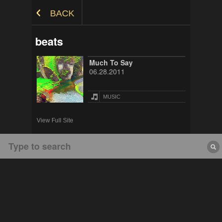
Skip to Content
BACK
beats
Much To Say
06.28.2011
MUSIC
View Full Site