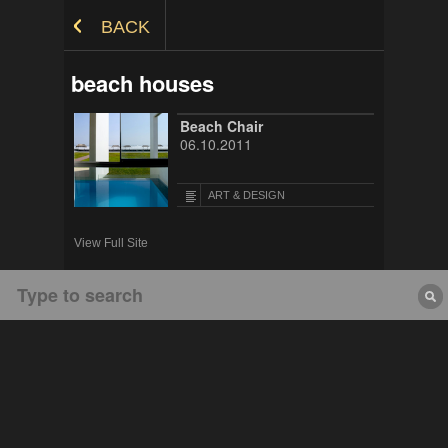
Skip to Content
BACK
beach houses
Beach Chair
06.10.2011
ART & DESIGN
View Full Site