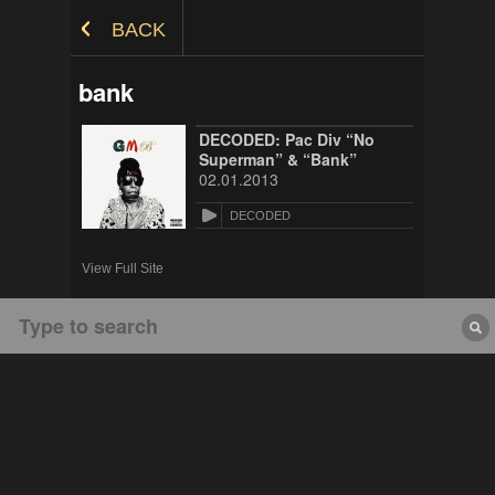
Skip to Content
BACK
bank
DECODED: Pac Div “No
Superman” & “Bank”
02.01.2013
DECODED
View Full Site