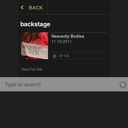
Skip to Content
BACK
backstage
Heavenly Bodies
11.10.2011
STYLE
View Full Site