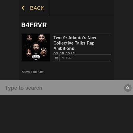
Skip to Content
BACK
B4FRVR
Two-9: Atlanta’s New
Collective Talks Rap
Ambitions
02.25.2015
MUSIC
View Full Site