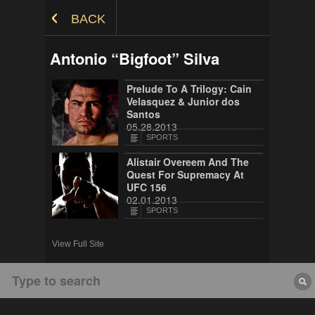
Skip to Content
BACK
Antonio “Bigfoot” Silva
Prelude To A Trilogy: Cain
Velasquez & Junior dos
Santos
05.28.2013
SPORTS
Alistair Overeem And The
Quest For Supremacy At
UFC 156
02.01.2013
SPORTS
View Full Site