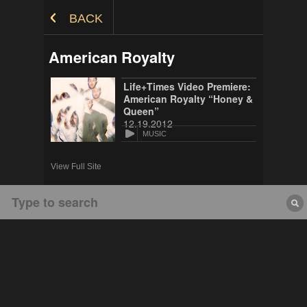
Skip to Content
BACK
American Royalty
Life+Times Video Premiere:
American Royalty “Honey &
Queen”
12.19.2012
MUSIC
View Full Site