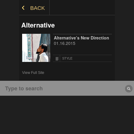
Skip to Content
BACK
Alternative
Alternative’s New Direction
01.16.2015
STYLE
View Full Site