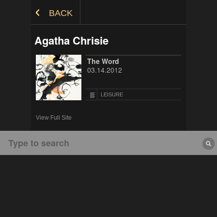
Skip to Content
BACK
Agatha Chrisie
The Word
03.14.2012
LEISURE
View Full Site